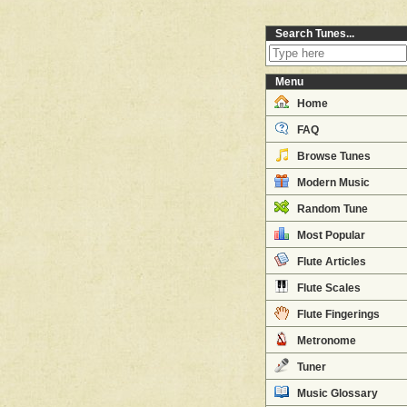
Search Tunes...
Menu
Home
FAQ
Browse Tunes
Modern Music
Random Tune
Most Popular
Flute Articles
Flute Scales
Flute Fingerings
Metronome
Tuner
Music Glossary