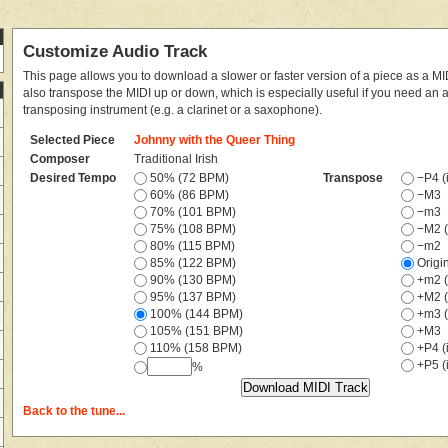
Customize Audio Track
This page allows you to download a slower or faster version of a piece as a MIDI
also transpose the MIDI up or down, which is especially useful if you need an
transposing instrument (e.g. a clarinet or a saxophone).
Selected Piece
Johnny with the Queer Thing
Composer
Traditional Irish
Desired Tempo
50% (72 BPM)
Transpose
−P4 (i
60% (86 BPM)
−M3
70% (101 BPM)
−m3
75% (108 BPM)
−M2 (
80% (115 BPM)
−m2
85% (122 BPM)
Origi
90% (130 BPM)
+m2 (
95% (137 BPM)
+M2 (
100% (144 BPM)
+m3 (
105% (151 BPM)
+M3
110% (158 BPM)
+P4 (i
+P5 (i
%
Back to the tune...