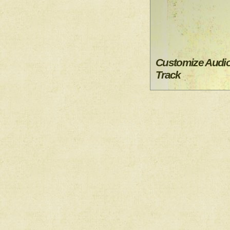
Customize Audi
Track