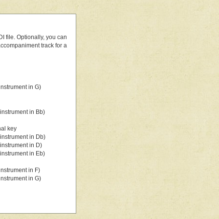
 file. Optionally, you can
 accompaniment track for a
nstrument in G)
instrument in Bb)
nal key
instrument in Db)
instrument in D)
instrument in Eb)
nstrument in F)
nstrument in G)