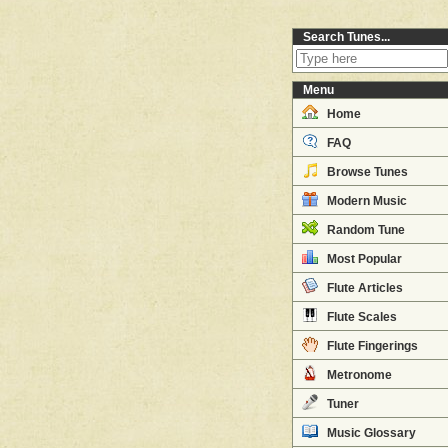
Search Tunes...
Menu
Home
FAQ
Browse Tunes
Modern Music
Random Tune
Most Popular
Flute Articles
Flute Scales
Flute Fingerings
Metronome
Tuner
Music Glossary