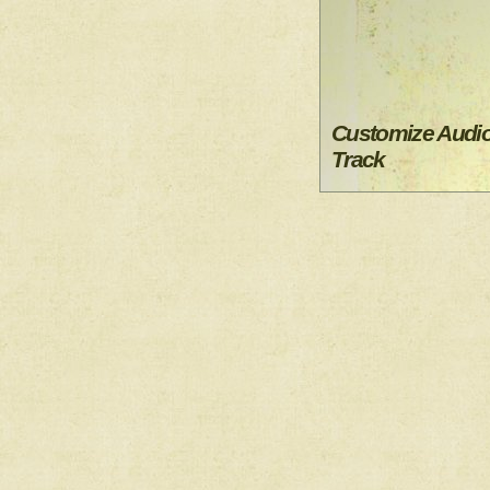
Customize Audi
Track