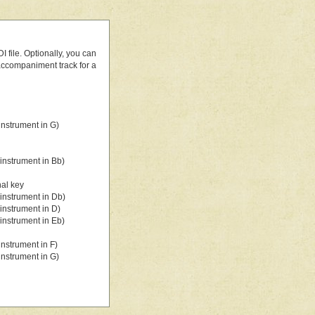
 file. Optionally, you can
 accompaniment track for a
nstrument in G)
instrument in Bb)
nal key
instrument in Db)
instrument in D)
instrument in Eb)
nstrument in F)
nstrument in G)