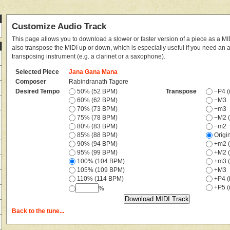
Customize Audio Track
This page allows you to download a slower or faster version of a piece as a MIDI
also transpose the MIDI up or down, which is especially useful if you need an
transposing instrument (e.g. a clarinet or a saxophone).
Selected Piece
Jana Gana Mana
Composer
Rabindranath Tagore
Desired Tempo
50% (52 BPM)
Transpose
−P4 (i
60% (62 BPM)
−M3
70% (73 BPM)
−m3
75% (78 BPM)
−M2 (
80% (83 BPM)
−m2
85% (88 BPM)
Origi
90% (94 BPM)
+m2 (
95% (99 BPM)
+M2 (
100% (104 BPM)
+m3 (
105% (109 BPM)
+M3
110% (114 BPM)
+P4 (i
+P5 (i
%
Back to the tune...