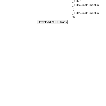
+M3
+P4 (instrument in
F)
+P5 (instrument in
G)