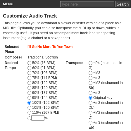
MENU
Customize Audio Track
This page allows you to download a slower or faster version of a piece as a
MIDI file. Optionally, you can also transpose the MIDI up or down, which is
especially useful if you need an accompaniment track for a transposing
instrument (e.g. a clarinet or a saxophone).
Selected
I'll Go No More To Yon Town
Piece
Composer
Traditional Scottish
Desired
50% (76 BPM)
Transpose
−P4 (instrument in
Tempo
60% (91 BPM)
G)
70% (106 BPM)
−M3
75% (114 BPM)
−m3
80% (122 BPM)
−M2 (instrument in
85% (129 BPM)
Bb)
90% (137 BPM)
−m2
95% (144 BPM)
Original key
100% (152 BPM)
+m2 (instrument in
105% (160 BPM)
Db)
110% (167 BPM)
+M2 (instrument in
D)
%
+m3 (instrument in
Eb)