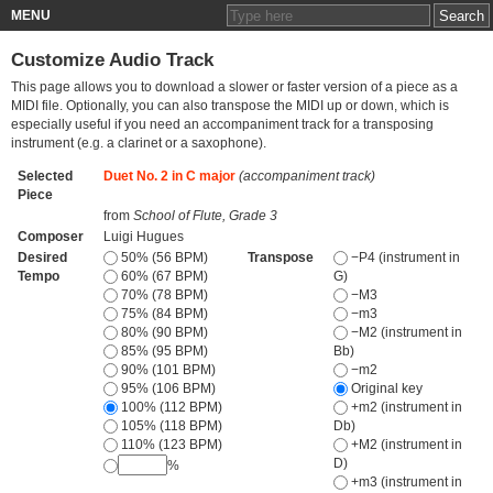
MENU
Customize Audio Track
This page allows you to download a slower or faster version of a piece as a
MIDI file. Optionally, you can also transpose the MIDI up or down, which is
especially useful if you need an accompaniment track for a transposing
instrument (e.g. a clarinet or a saxophone).
Selected
Duet No. 2 in C major
(accompaniment track)
Piece
from
School of Flute, Grade 3
Composer
Luigi Hugues
Desired
50% (56 BPM)
Transpose
−P4 (instrument in
Tempo
60% (67 BPM)
G)
70% (78 BPM)
−M3
75% (84 BPM)
−m3
80% (90 BPM)
−M2 (instrument in
85% (95 BPM)
Bb)
90% (101 BPM)
−m2
95% (106 BPM)
Original key
100% (112 BPM)
+m2 (instrument in
105% (118 BPM)
Db)
110% (123 BPM)
+M2 (instrument in
D)
%
+m3 (instrument in