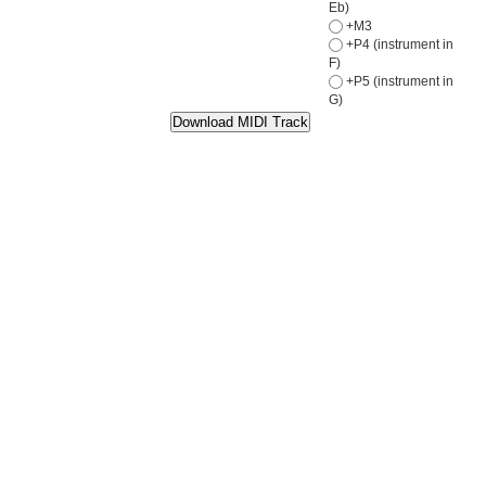
Eb)
+M3
+P4 (instrument in
F)
+P5 (instrument in
G)