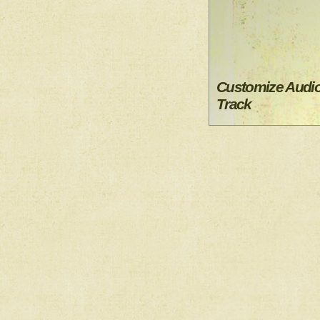
Customize Audi
Track