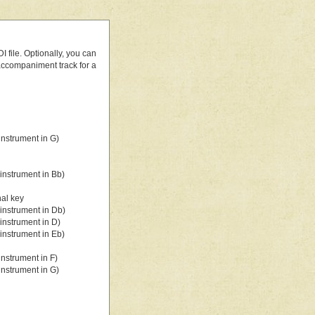
 file. Optionally, you can
 accompaniment track for a
nstrument in G)
instrument in Bb)
nal key
instrument in Db)
instrument in D)
instrument in Eb)
nstrument in F)
nstrument in G)