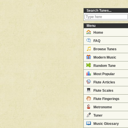
Search Tunes...
Menu
Home
FAQ
Browse Tunes
Modern Music
Random Tune
Most Popular
Flute Articles
Flute Scales
Flute Fingerings
Metronome
Tuner
Music Glossary