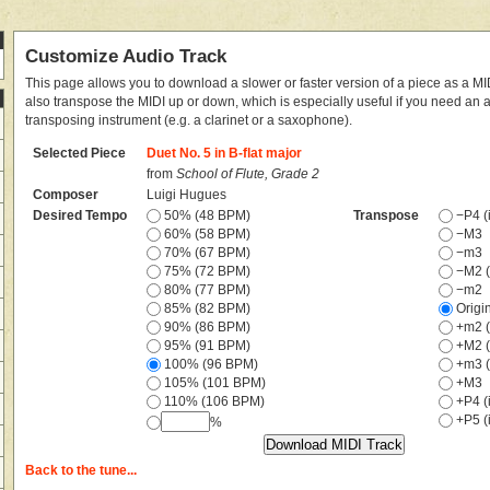
Customize Audio Track
This page allows you to download a slower or faster version of a piece as a MIDI
also transpose the MIDI up or down, which is especially useful if you need an
transposing instrument (e.g. a clarinet or a saxophone).
Selected Piece
Duet No. 5 in B-flat major
from
School of Flute, Grade 2
Composer
Luigi Hugues
Desired Tempo
50% (48 BPM)
Transpose
−P4 (i
60% (58 BPM)
−M3
70% (67 BPM)
−m3
75% (72 BPM)
−M2 (
80% (77 BPM)
−m2
85% (82 BPM)
Origi
90% (86 BPM)
+m2 (
95% (91 BPM)
+M2 (
100% (96 BPM)
+m3 (
105% (101 BPM)
+M3
110% (106 BPM)
+P4 (i
+P5 (i
%
Back to the tune...