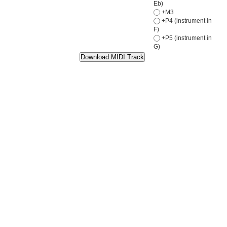
Eb)
+M3
+P4 (instrument in
F)
+P5 (instrument in
G)