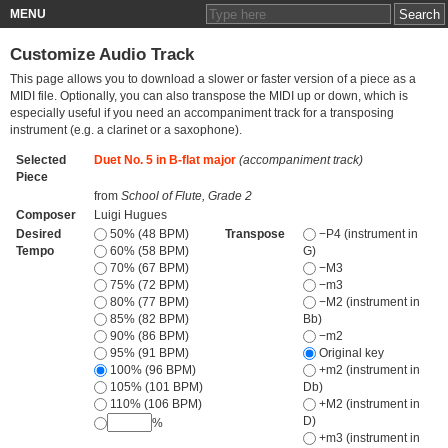
MENU
Customize Audio Track
This page allows you to download a slower or faster version of a piece as a
MIDI file. Optionally, you can also transpose the MIDI up or down, which is
especially useful if you need an accompaniment track for a transposing
instrument (e.g. a clarinet or a saxophone).
Selected
Duet No. 5 in B-flat major
(accompaniment track)
Piece
from
School of Flute, Grade 2
Composer
Luigi Hugues
Desired
50% (48 BPM)
Transpose
−P4 (instrument in
Tempo
60% (58 BPM)
G)
70% (67 BPM)
−M3
75% (72 BPM)
−m3
80% (77 BPM)
−M2 (instrument in
85% (82 BPM)
Bb)
90% (86 BPM)
−m2
95% (91 BPM)
Original key
100% (96 BPM)
+m2 (instrument in
105% (101 BPM)
Db)
110% (106 BPM)
+M2 (instrument in
D)
%
+m3 (instrument in