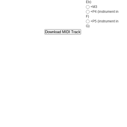
Eb)
+M3
+P4 (instrument in
F)
+P5 (instrument in
G)