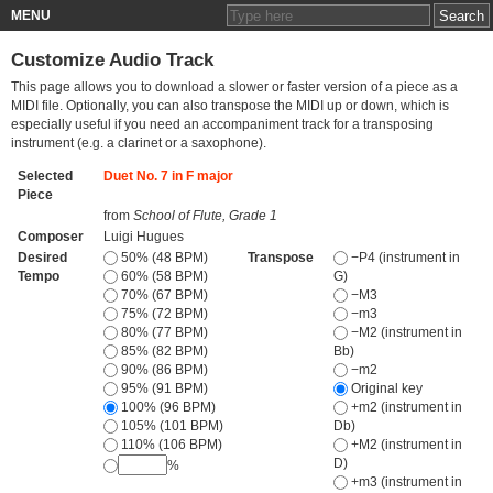
MENU
Customize Audio Track
This page allows you to download a slower or faster version of a piece as a
MIDI file. Optionally, you can also transpose the MIDI up or down, which is
especially useful if you need an accompaniment track for a transposing
instrument (e.g. a clarinet or a saxophone).
Selected
Duet No. 7 in F major
Piece
from
School of Flute, Grade 1
Composer
Luigi Hugues
Desired
50% (48 BPM)
Transpose
−P4 (instrument in
Tempo
60% (58 BPM)
G)
70% (67 BPM)
−M3
75% (72 BPM)
−m3
80% (77 BPM)
−M2 (instrument in
85% (82 BPM)
Bb)
90% (86 BPM)
−m2
95% (91 BPM)
Original key
100% (96 BPM)
+m2 (instrument in
105% (101 BPM)
Db)
110% (106 BPM)
+M2 (instrument in
D)
%
+m3 (instrument in