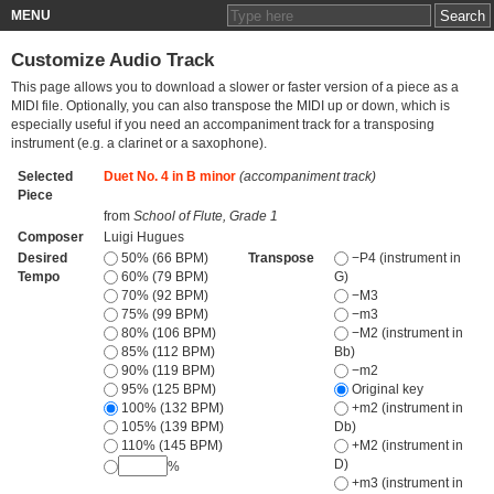
MENU
Customize Audio Track
This page allows you to download a slower or faster version of a piece as a
MIDI file. Optionally, you can also transpose the MIDI up or down, which is
especially useful if you need an accompaniment track for a transposing
instrument (e.g. a clarinet or a saxophone).
Selected
Duet No. 4 in B minor
(accompaniment track)
Piece
from
School of Flute, Grade 1
Composer
Luigi Hugues
Desired
50% (66 BPM)
Transpose
−P4 (instrument in
Tempo
60% (79 BPM)
G)
70% (92 BPM)
−M3
75% (99 BPM)
−m3
80% (106 BPM)
−M2 (instrument in
85% (112 BPM)
Bb)
90% (119 BPM)
−m2
95% (125 BPM)
Original key
100% (132 BPM)
+m2 (instrument in
105% (139 BPM)
Db)
110% (145 BPM)
+M2 (instrument in
D)
%
+m3 (instrument in