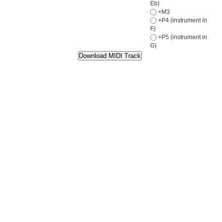
Eb)
+M3
+P4 (instrument in
F)
+P5 (instrument in
G)