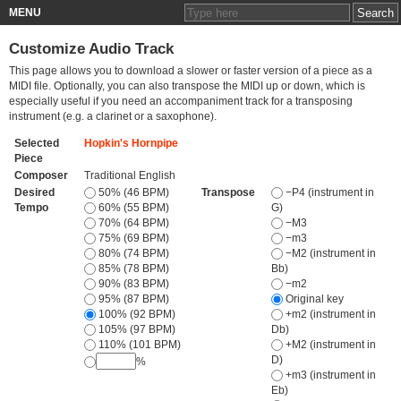
MENU
Customize Audio Track
This page allows you to download a slower or faster version of a piece as a
MIDI file. Optionally, you can also transpose the MIDI up or down, which is
especially useful if you need an accompaniment track for a transposing
instrument (e.g. a clarinet or a saxophone).
Selected
Hopkin's Hornpipe
Piece
Composer
Traditional English
Desired
50% (46 BPM)
Transpose
−P4 (instrument in
Tempo
60% (55 BPM)
G)
70% (64 BPM)
−M3
75% (69 BPM)
−m3
80% (74 BPM)
−M2 (instrument in
85% (78 BPM)
Bb)
90% (83 BPM)
−m2
95% (87 BPM)
Original key
100% (92 BPM)
+m2 (instrument in
105% (97 BPM)
Db)
110% (101 BPM)
+M2 (instrument in
D)
%
+m3 (instrument in
Eb)