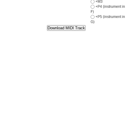
+M3
+P4 (instrument in
F)
+P5 (instrument in
G)