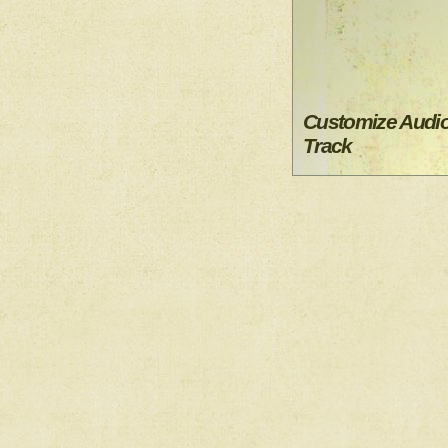
Customize Audi
Track