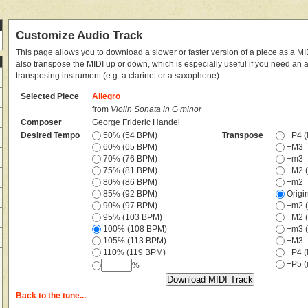
Customize Audio Track
This page allows you to download a slower or faster version of a piece as a MIDI
also transpose the MIDI up or down, which is especially useful if you need an
transposing instrument (e.g. a clarinet or a saxophone).
Selected Piece
Allegro
from
Violin Sonata in G minor
Composer
George Frideric Handel
Desired Tempo
50% (54 BPM)
Transpose
−P4 (i
60% (65 BPM)
−M3
70% (76 BPM)
−m3
75% (81 BPM)
−M2 (
80% (86 BPM)
−m2
85% (92 BPM)
Origi
90% (97 BPM)
+m2 (
95% (103 BPM)
+M2 (
100% (108 BPM)
+m3 (
105% (113 BPM)
+M3
110% (119 BPM)
+P4 (i
+P5 (i
%
Back to the tune...