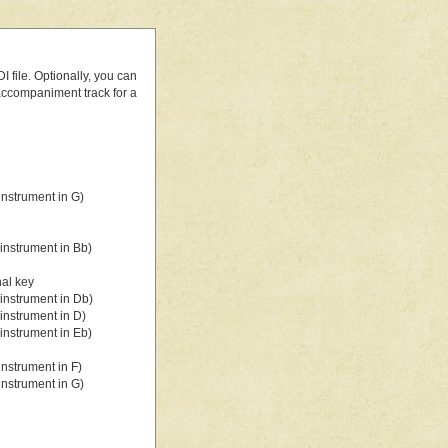
 file. Optionally, you can
 accompaniment track for a
nstrument in G)
instrument in Bb)
nal key
instrument in Db)
instrument in D)
instrument in Eb)
nstrument in F)
nstrument in G)