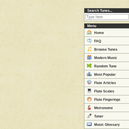
Search Tunes...
Menu
Home
FAQ
Browse Tunes
Modern Music
Random Tune
Most Popular
Flute Articles
Flute Scales
Flute Fingerings
Metronome
Tuner
Music Glossary