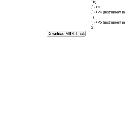
Eb)
+M3
+P4 (instrument in
F)
+P5 (instrument in
G)