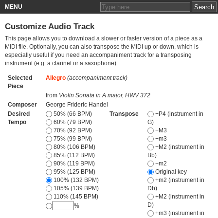
MENU
Customize Audio Track
This page allows you to download a slower or faster version of a piece as a
MIDI file. Optionally, you can also transpose the MIDI up or down, which is
especially useful if you need an accompaniment track for a transposing
instrument (e.g. a clarinet or a saxophone).
Selected
Allegro
(accompaniment track)
Piece
from
Violin Sonata in A major, HWV 372
Composer
George Frideric Handel
Desired
50% (66 BPM)
Transpose
−P4 (instrument in
Tempo
60% (79 BPM)
G)
70% (92 BPM)
−M3
75% (99 BPM)
−m3
80% (106 BPM)
−M2 (instrument in
85% (112 BPM)
Bb)
90% (119 BPM)
−m2
95% (125 BPM)
Original key
100% (132 BPM)
+m2 (instrument in
105% (139 BPM)
Db)
110% (145 BPM)
+M2 (instrument in
D)
%
+m3 (instrument in