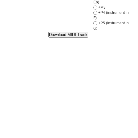
Eb)
+M3
+P4 (instrument in
F)
+P5 (instrument in
G)