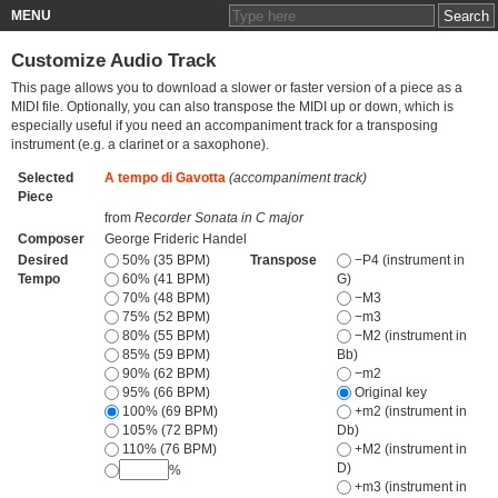
MENU
Customize Audio Track
This page allows you to download a slower or faster version of a piece as a
MIDI file. Optionally, you can also transpose the MIDI up or down, which is
especially useful if you need an accompaniment track for a transposing
instrument (e.g. a clarinet or a saxophone).
Selected
A tempo di Gavotta
(accompaniment track)
Piece
from
Recorder Sonata in C major
Composer
George Frideric Handel
Desired
50% (35 BPM)
Transpose
−P4 (instrument in
Tempo
60% (41 BPM)
G)
70% (48 BPM)
−M3
75% (52 BPM)
−m3
80% (55 BPM)
−M2 (instrument in
85% (59 BPM)
Bb)
90% (62 BPM)
−m2
95% (66 BPM)
Original key
100% (69 BPM)
+m2 (instrument in
105% (72 BPM)
Db)
110% (76 BPM)
+M2 (instrument in
D)
%
+m3 (instrument in