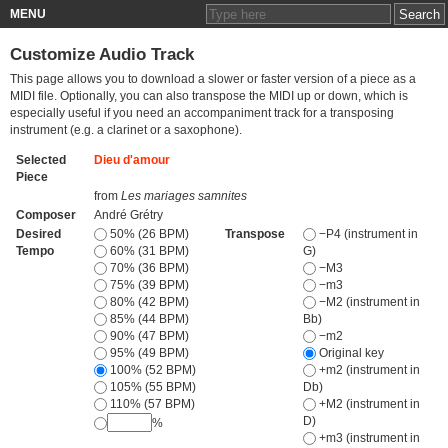
MENU
Customize Audio Track
This page allows you to download a slower or faster version of a piece as a
MIDI file. Optionally, you can also transpose the MIDI up or down, which is
especially useful if you need an accompaniment track for a transposing
instrument (e.g. a clarinet or a saxophone).
Selected
Dieu d'amour
Piece
from
Les mariages samnites
Composer
André Grétry
Desired
50% (26 BPM)
Transpose
−P4 (instrument in
Tempo
60% (31 BPM)
G)
70% (36 BPM)
−M3
75% (39 BPM)
−m3
80% (42 BPM)
−M2 (instrument in
85% (44 BPM)
Bb)
90% (47 BPM)
−m2
95% (49 BPM)
Original key
100% (52 BPM)
+m2 (instrument in
105% (55 BPM)
Db)
110% (57 BPM)
+M2 (instrument in
D)
%
+m3 (instrument in