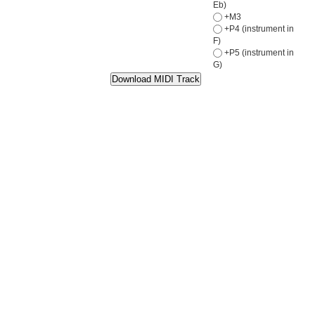
Eb)
+M3
+P4 (instrument in
F)
+P5 (instrument in
G)