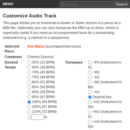
MENU
Customize Audio Track
This page allows you to download a slower or faster version of a piece as a
MIDI file. Optionally, you can also transpose the MIDI up or down, which is
especially useful if you need an accompaniment track for a transposing
instrument (e.g. a clarinet or a saxophone).
Selected
Ave Maria
(accompaniment track)
Piece
Composer
Charles Gounod
Desired
50% (32 BPM)
Transpose
−P4 (instrument in
Tempo
60% (38 BPM)
G)
70% (45 BPM)
−M3
75% (48 BPM)
−m3
80% (51 BPM)
−M2 (instrument in
85% (54 BPM)
Bb)
90% (58 BPM)
−m2
95% (61 BPM)
Original key
100% (64 BPM)
+m2 (instrument in
105% (67 BPM)
Db)
110% (70 BPM)
+M2 (instrument in
D)
%
+m3 (instrument in
Eb)