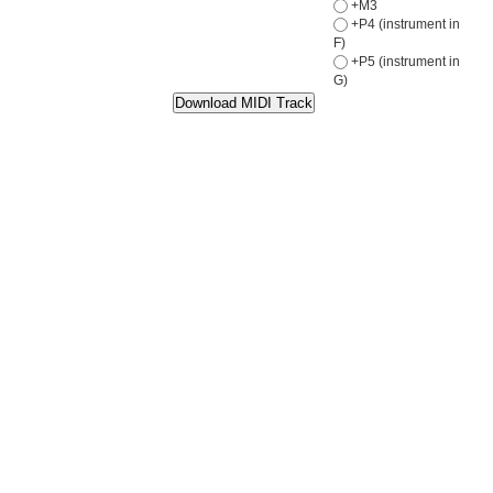
+M3
+P4 (instrument in
F)
+P5 (instrument in
G)