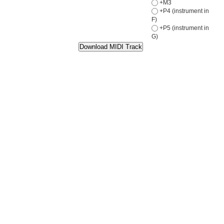
+M3
+P4 (instrument in
F)
+P5 (instrument in
G)