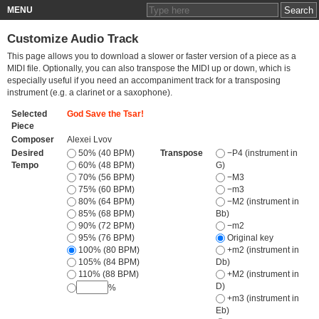
MENU
Customize Audio Track
This page allows you to download a slower or faster version of a piece as a
MIDI file. Optionally, you can also transpose the MIDI up or down, which is
especially useful if you need an accompaniment track for a transposing
instrument (e.g. a clarinet or a saxophone).
Selected
God Save the Tsar!
Piece
Composer
Alexei Lvov
Desired
50% (40 BPM)
Transpose
−P4 (instrument in
Tempo
60% (48 BPM)
G)
70% (56 BPM)
−M3
75% (60 BPM)
−m3
80% (64 BPM)
−M2 (instrument in
85% (68 BPM)
Bb)
90% (72 BPM)
−m2
95% (76 BPM)
Original key
100% (80 BPM)
+m2 (instrument in
105% (84 BPM)
Db)
110% (88 BPM)
+M2 (instrument in
D)
%
+m3 (instrument in
Eb)