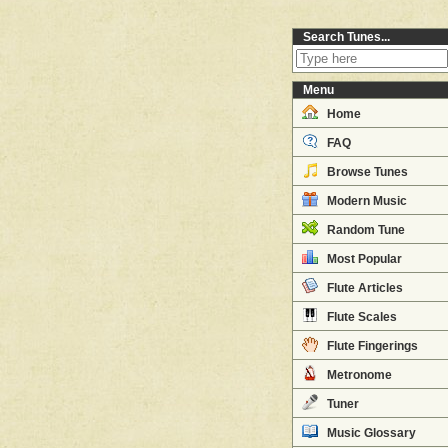
Search Tunes...
Menu
Home
FAQ
Browse Tunes
Modern Music
Random Tune
Most Popular
Flute Articles
Flute Scales
Flute Fingerings
Metronome
Tuner
Music Glossary