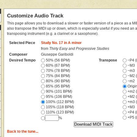
Customize Audio Track
This page allows you to download a slower or faster version of a piece as a MIDI
also transpose the MIDI up or down, which is especially useful if you need an
transposing instrument (e.g. a clarinet or a saxophone).
Selected Piece
Study No. 17 in A minor
from
Thirty Easy and Progressive Studies
Composer
Giuseppe Gariboldi
Desired Tempo
50% (56 BPM)
Transpose
−P4 (i
60% (67 BPM)
−M3
70% (78 BPM)
−m3
75% (84 BPM)
−M2 (
80% (90 BPM)
−m2
85% (95 BPM)
Origi
90% (101 BPM)
+m2 (
95% (106 BPM)
+M2 (
100% (112 BPM)
+m3 (
105% (118 BPM)
+M3
110% (123 BPM)
+P4 (i
+P5 (i
%
Back to the tune...