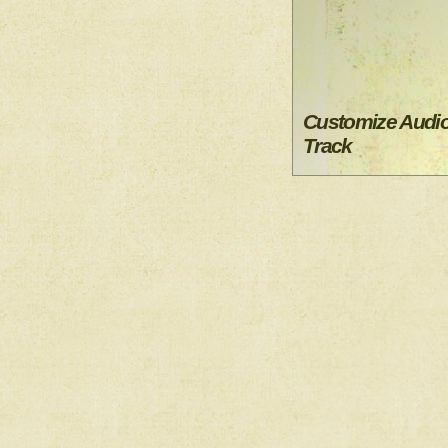
Customize Audi
Track