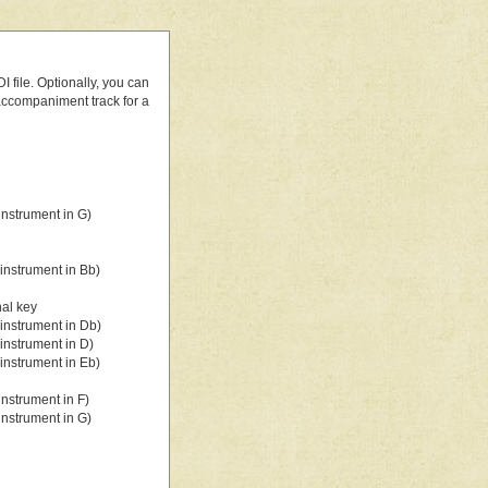
 file. Optionally, you can
 accompaniment track for a
nstrument in G)
instrument in Bb)
nal key
instrument in Db)
instrument in D)
instrument in Eb)
nstrument in F)
nstrument in G)