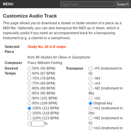
MENU
Customize Audio Track
This page allows you to download a slower or faster version of a piece as a
MIDI file. Optionally, you can also transpose the MIDI up or down, which is
especially useful if you need an accompaniment track for a transposing
instrument (e.g. a clarinet or a saxophone).
Selected
Study No. 30 in E major
Piece
from
48 Studies for Oboe or Saxophone
Composer
Franz Wilhelm Ferling
Desired
50% (56 BPM)
Transpose
−P4 (instrument in
Tempo
60% (67 BPM)
G)
70% (78 BPM)
−M3
75% (84 BPM)
−m3
80% (90 BPM)
−M2 (instrument in
85% (95 BPM)
Bb)
90% (101 BPM)
−m2
95% (106 BPM)
Original key
100% (112 BPM)
+m2 (instrument in
105% (118 BPM)
Db)
110% (123 BPM)
+M2 (instrument in
D)
%
+m3 (instrument in