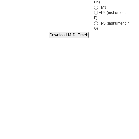
Eb)
+M3
+P4 (instrument in
F)
+P5 (instrument in
G)