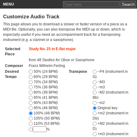
MENU
Customize Audio Track
This page allows you to download a slower or faster version of a piece as a
MIDI file. Optionally, you can also transpose the MIDI up or down, which is
especially useful if you need an accompaniment track for a transposing
instrument (e.g. a clarinet or a saxophone).
Selected
Study No. 25 in E-flat major
Piece
from
48 Studies for Oboe or Saxophone
Composer
Franz Wilhelm Ferling
Desired
50% (24 BPM)
Transpose
−P4 (instrument in
Tempo
60% (29 BPM)
G)
70% (34 BPM)
−M3
75% (36 BPM)
−m3
80% (38 BPM)
−M2 (instrument in
85% (41 BPM)
Bb)
90% (43 BPM)
−m2
95% (46 BPM)
Original key
100% (48 BPM)
+m2 (instrument in
105% (50 BPM)
Db)
110% (53 BPM)
+M2 (instrument in
D)
%
+m3 (instrument in