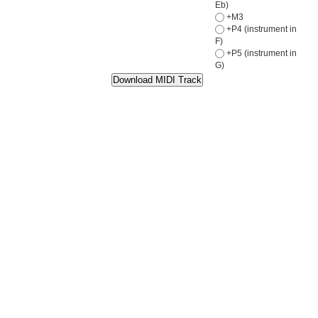
Eb)
+M3
+P4 (instrument in
F)
+P5 (instrument in
G)