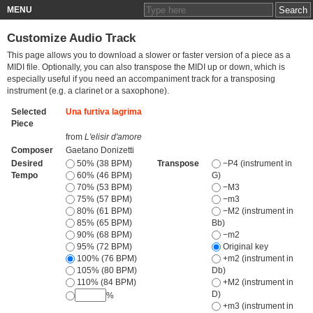
MENU
Customize Audio Track
This page allows you to download a slower or faster version of a piece as a
MIDI file. Optionally, you can also transpose the MIDI up or down, which is
especially useful if you need an accompaniment track for a transposing
instrument (e.g. a clarinet or a saxophone).
Selected
Una furtiva lagrima
Piece
from
L'elisir d'amore
Composer
Gaetano Donizetti
Desired
50% (38 BPM)
Transpose
−P4 (instrument in
Tempo
60% (46 BPM)
G)
70% (53 BPM)
−M3
75% (57 BPM)
−m3
80% (61 BPM)
−M2 (instrument in
85% (65 BPM)
Bb)
90% (68 BPM)
−m2
95% (72 BPM)
Original key
100% (76 BPM)
+m2 (instrument in
105% (80 BPM)
Db)
110% (84 BPM)
+M2 (instrument in
D)
%
+m3 (instrument in