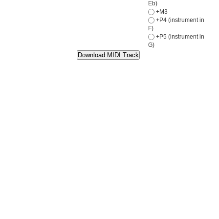
Eb)
+M3
+P4 (instrument in
F)
+P5 (instrument in
G)