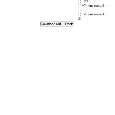
+M3
+P4 (instrument in
F)
+P5 (instrument in
G)