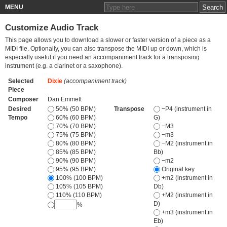
MENU
Customize Audio Track
This page allows you to download a slower or faster version of a piece as a
MIDI file. Optionally, you can also transpose the MIDI up or down, which is
especially useful if you need an accompaniment track for a transposing
instrument (e.g. a clarinet or a saxophone).
Selected
Dixie
(accompaniment track)
Piece
Composer
Dan Emmett
Desired
50% (50 BPM)
Transpose
−P4 (instrument in
Tempo
60% (60 BPM)
G)
70% (70 BPM)
−M3
75% (75 BPM)
−m3
80% (80 BPM)
−M2 (instrument in
85% (85 BPM)
Bb)
90% (90 BPM)
−m2
95% (95 BPM)
Original key
100% (100 BPM)
+m2 (instrument in
105% (105 BPM)
Db)
110% (110 BPM)
+M2 (instrument in
D)
%
+m3 (instrument in
Eb)