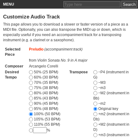
MENU
Customize Audio Track
This page allows you to download a slower or faster version of a piece as a
MIDI file. Optionally, you can also transpose the MIDI up or down, which is
especially useful if you need an accompaniment track for a transposing
instrument (e.g. a clarinet or a saxophone).
Selected
Preludio
(accompaniment track)
Piece
from
Violin Sonata No. 9 in A major
Composer
Arcangelo Corelli
Desired
50% (25 BPM)
Transpose
−P4 (instrument in
Tempo
60% (30 BPM)
G)
70% (35 BPM)
−M3
75% (38 BPM)
−m3
80% (40 BPM)
−M2 (instrument in
85% (43 BPM)
Bb)
90% (45 BPM)
−m2
95% (48 BPM)
Original key
100% (50 BPM)
+m2 (instrument in
105% (53 BPM)
Db)
110% (55 BPM)
+M2 (instrument in
D)
%
+m3 (instrument in