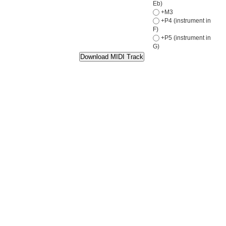
Eb)
+M3
+P4 (instrument in
F)
+P5 (instrument in
G)