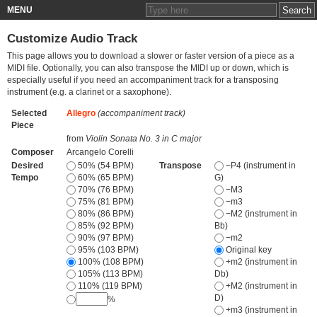
MENU
Customize Audio Track
This page allows you to download a slower or faster version of a piece as a
MIDI file. Optionally, you can also transpose the MIDI up or down, which is
especially useful if you need an accompaniment track for a transposing
instrument (e.g. a clarinet or a saxophone).
Selected
Allegro
(accompaniment track)
Piece
from
Violin Sonata No. 3 in C major
Composer
Arcangelo Corelli
Desired
50% (54 BPM)
Transpose
−P4 (instrument in
Tempo
60% (65 BPM)
G)
70% (76 BPM)
−M3
75% (81 BPM)
−m3
80% (86 BPM)
−M2 (instrument in
85% (92 BPM)
Bb)
90% (97 BPM)
−m2
95% (103 BPM)
Original key
100% (108 BPM)
+m2 (instrument in
105% (113 BPM)
Db)
110% (119 BPM)
+M2 (instrument in
D)
%
+m3 (instrument in