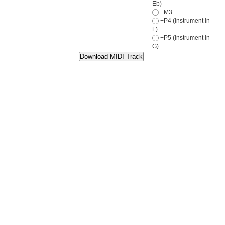
Eb)
+M3
+P4 (instrument in
F)
+P5 (instrument in
G)