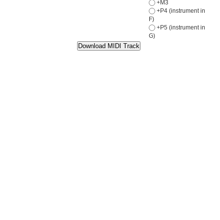
+M3
+P4 (instrument in
F)
+P5 (instrument in
G)