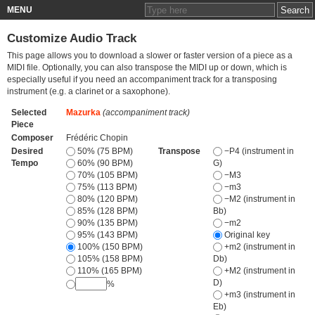
MENU
Customize Audio Track
This page allows you to download a slower or faster version of a piece as a
MIDI file. Optionally, you can also transpose the MIDI up or down, which is
especially useful if you need an accompaniment track for a transposing
instrument (e.g. a clarinet or a saxophone).
Selected
Mazurka
(accompaniment track)
Piece
Composer
Frédéric Chopin
Desired
50% (75 BPM)
Transpose
−P4 (instrument in
Tempo
60% (90 BPM)
G)
70% (105 BPM)
−M3
75% (113 BPM)
−m3
80% (120 BPM)
−M2 (instrument in
85% (128 BPM)
Bb)
90% (135 BPM)
−m2
95% (143 BPM)
Original key
100% (150 BPM)
+m2 (instrument in
105% (158 BPM)
Db)
110% (165 BPM)
+M2 (instrument in
D)
%
+m3 (instrument in
Eb)