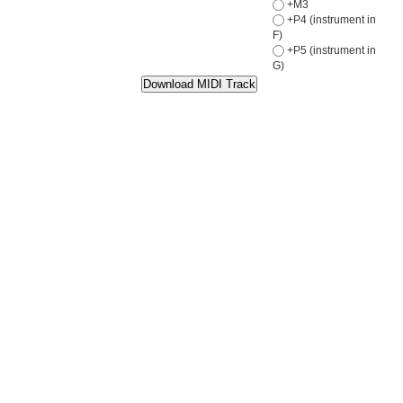
+M3
+P4 (instrument in
F)
+P5 (instrument in
G)