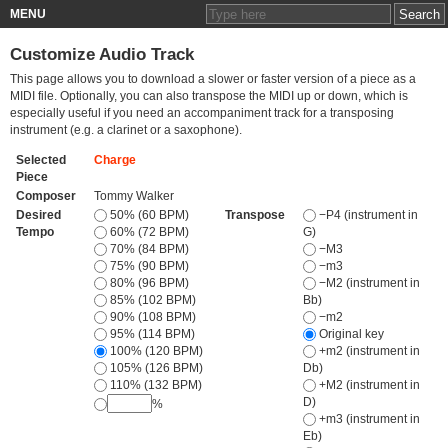
MENU
Customize Audio Track
This page allows you to download a slower or faster version of a piece as a
MIDI file. Optionally, you can also transpose the MIDI up or down, which is
especially useful if you need an accompaniment track for a transposing
instrument (e.g. a clarinet or a saxophone).
Selected
Charge
Piece
Composer
Tommy Walker
Desired
50% (60 BPM)
Transpose
−P4 (instrument in
Tempo
60% (72 BPM)
G)
70% (84 BPM)
−M3
75% (90 BPM)
−m3
80% (96 BPM)
−M2 (instrument in
85% (102 BPM)
Bb)
90% (108 BPM)
−m2
95% (114 BPM)
Original key
100% (120 BPM)
+m2 (instrument in
105% (126 BPM)
Db)
110% (132 BPM)
+M2 (instrument in
D)
%
+m3 (instrument in
Eb)