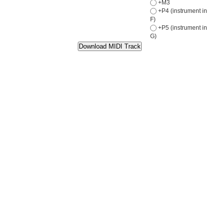
+M3
+P4 (instrument in
F)
+P5 (instrument in
G)