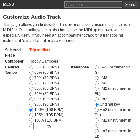
MENU
Customize Audio Track
This page allows you to download a slower or faster version of a piece as a
MIDI file. Optionally, you can also transpose the MIDI up or down, which is
especially useful if you need an accompaniment track for a transposing
instrument (e.g. a clarinet or a saxophone).
Selected
Trip to Hiort
Piece
Composer
Roddy Campbell
Desired
50% (50 BPM)
Transpose
−P4 (instrument in
Tempo
60% (60 BPM)
G)
70% (70 BPM)
−M3
75% (75 BPM)
−m3
80% (80 BPM)
−M2 (instrument in
85% (85 BPM)
Bb)
90% (90 BPM)
−m2
95% (95 BPM)
Original key
100% (100 BPM)
+m2 (instrument in
105% (105 BPM)
Db)
110% (110 BPM)
+M2 (instrument in
D)
%
+m3 (instrument in
Eb)