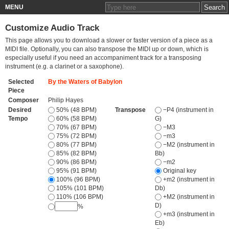
MENU
Customize Audio Track
This page allows you to download a slower or faster version of a piece as a
MIDI file. Optionally, you can also transpose the MIDI up or down, which is
especially useful if you need an accompaniment track for a transposing
instrument (e.g. a clarinet or a saxophone).
Selected
By the Waters of Babylon
Piece
Composer
Philip Hayes
Desired
50% (48 BPM)
Transpose
−P4 (instrument in
Tempo
60% (58 BPM)
G)
70% (67 BPM)
−M3
75% (72 BPM)
−m3
80% (77 BPM)
−M2 (instrument in
85% (82 BPM)
Bb)
90% (86 BPM)
−m2
95% (91 BPM)
Original key
100% (96 BPM)
+m2 (instrument in
105% (101 BPM)
Db)
110% (106 BPM)
+M2 (instrument in
D)
%
+m3 (instrument in
Eb)