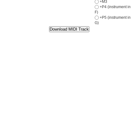
+M3
+P4 (instrument in
F)
+P5 (instrument in
G)