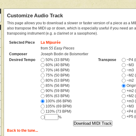
Customize Audio Track
This page allows you to download a slower or faster version of a piece as a MIDI
also transpose the MIDI up or down, which is especially useful if you need an
transposing instrument (e.g. a clarinet or a saxophone).
Selected Piece
La Mijaurée
from
55 Easy Pieces
Composer
Joseph Bodin de Boismortier
Desired Tempo
50% (33 BPM)
Transpose
−P4 (i
60% (40 BPM)
−M3
70% (46 BPM)
−m3
75% (50 BPM)
−M2 (
80% (53 BPM)
−m2
85% (56 BPM)
Origi
90% (59 BPM)
+m2 (
95% (63 BPM)
+M2 (
100% (66 BPM)
+m3 (
105% (69 BPM)
+M3
110% (73 BPM)
+P4 (i
+P5 (i
%
Back to the tune...