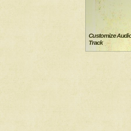
Customize Audi
Track