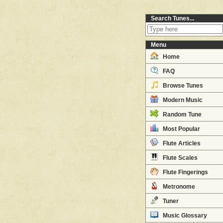
Search Tunes...
Menu
Home
FAQ
Browse Tunes
Modern Music
Random Tune
Most Popular
Flute Articles
Flute Scales
Flute Fingerings
Metronome
Tuner
Music Glossary