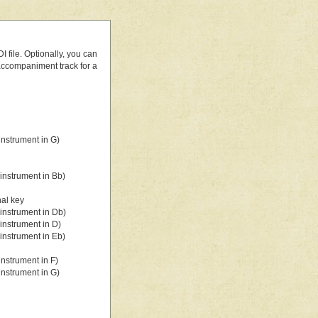
 file. Optionally, you can
 accompaniment track for a
nstrument in G)
instrument in Bb)
nal key
instrument in Db)
instrument in D)
instrument in Eb)
nstrument in F)
nstrument in G)