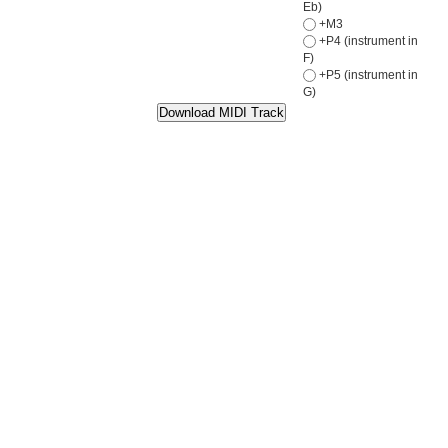
Eb)
+M3
+P4 (instrument in
F)
+P5 (instrument in
G)