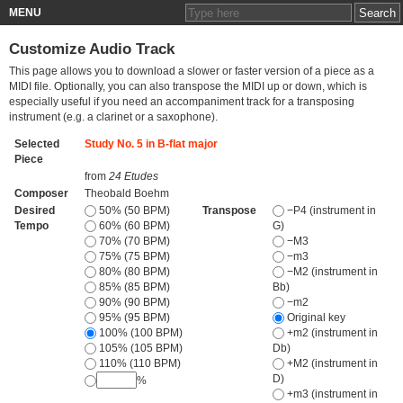
MENU
Customize Audio Track
This page allows you to download a slower or faster version of a piece as a
MIDI file. Optionally, you can also transpose the MIDI up or down, which is
especially useful if you need an accompaniment track for a transposing
instrument (e.g. a clarinet or a saxophone).
Selected
Study No. 5 in B-flat major
Piece
from
24 Etudes
Composer
Theobald Boehm
Desired
50% (50 BPM)
Transpose
−P4 (instrument in
Tempo
60% (60 BPM)
G)
70% (70 BPM)
−M3
75% (75 BPM)
−m3
80% (80 BPM)
−M2 (instrument in
85% (85 BPM)
Bb)
90% (90 BPM)
−m2
95% (95 BPM)
Original key
100% (100 BPM)
+m2 (instrument in
105% (105 BPM)
Db)
110% (110 BPM)
+M2 (instrument in
D)
%
+m3 (instrument in