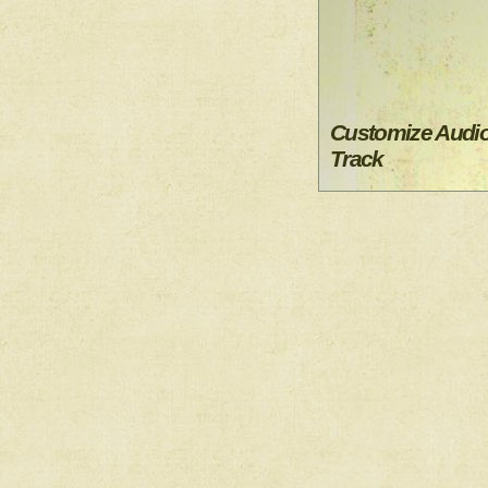
Customize Audi
Track