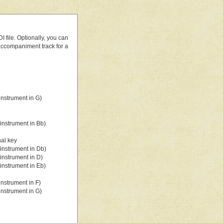
 file. Optionally, you can
 accompaniment track for a
nstrument in G)
instrument in Bb)
nal key
instrument in Db)
instrument in D)
instrument in Eb)
nstrument in F)
nstrument in G)