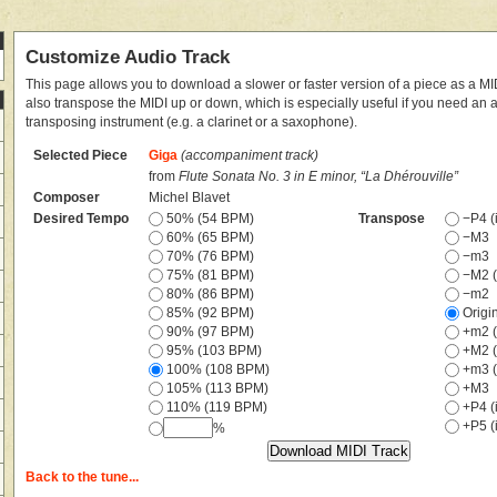
Customize Audio Track
This page allows you to download a slower or faster version of a piece as a MIDI
also transpose the MIDI up or down, which is especially useful if you need an
transposing instrument (e.g. a clarinet or a saxophone).
Selected Piece
Giga
(accompaniment track)
from
Flute Sonata No. 3 in E minor, “La Dhérouville”
Composer
Michel Blavet
Desired Tempo
50% (54 BPM)
Transpose
−P4 (i
60% (65 BPM)
−M3
70% (76 BPM)
−m3
75% (81 BPM)
−M2 (
80% (86 BPM)
−m2
85% (92 BPM)
Origi
90% (97 BPM)
+m2 (
95% (103 BPM)
+M2 (
100% (108 BPM)
+m3 (
105% (113 BPM)
+M3
110% (119 BPM)
+P4 (i
+P5 (i
%
Back to the tune...