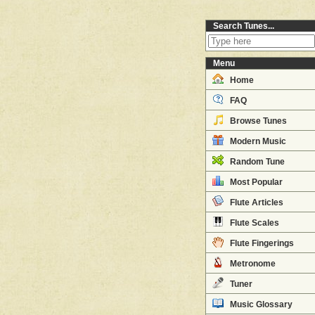
Search Tunes...
Menu
Home
FAQ
Browse Tunes
Modern Music
Random Tune
Most Popular
Flute Articles
Flute Scales
Flute Fingerings
Metronome
Tuner
Music Glossary