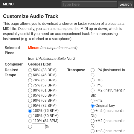
MENU
Customize Audio Track
This page allows you to download a slower or faster version of a piece as a
MIDI file. Optionally, you can also transpose the MIDI up or down, which is
especially useful if you need an accompaniment track for a transposing
instrument (e.g. a clarinet or a saxophone).
Selected
Minuet
(accompaniment track)
Piece
from
L'Arlésienne Suite No. 2
Composer
Georges Bizet
Desired
50% (38 BPM)
Transpose
−P4 (instrument in
Tempo
60% (46 BPM)
G)
70% (53 BPM)
−M3
75% (57 BPM)
−m3
80% (61 BPM)
−M2 (instrument in
85% (65 BPM)
Bb)
90% (68 BPM)
−m2
95% (72 BPM)
Original key
100% (76 BPM)
+m2 (instrument in
105% (80 BPM)
Db)
110% (84 BPM)
+M2 (instrument in
D)
%
+m3 (instrument in