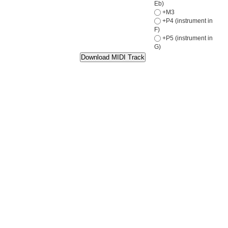
Eb)
+M3
+P4 (instrument in
F)
+P5 (instrument in
G)