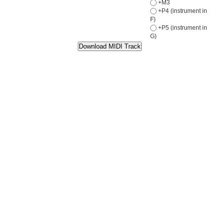
+M3
+P4 (instrument in
F)
+P5 (instrument in
G)