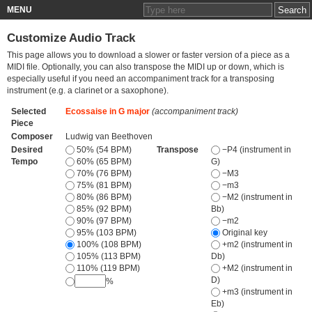
MENU
Customize Audio Track
This page allows you to download a slower or faster version of a piece as a
MIDI file. Optionally, you can also transpose the MIDI up or down, which is
especially useful if you need an accompaniment track for a transposing
instrument (e.g. a clarinet or a saxophone).
Selected
Ecossaise in G major
(accompaniment track)
Piece
Composer
Ludwig van Beethoven
Desired
50% (54 BPM)
Transpose
−P4 (instrument in
Tempo
60% (65 BPM)
G)
70% (76 BPM)
−M3
75% (81 BPM)
−m3
80% (86 BPM)
−M2 (instrument in
85% (92 BPM)
Bb)
90% (97 BPM)
−m2
95% (103 BPM)
Original key
100% (108 BPM)
+m2 (instrument in
105% (113 BPM)
Db)
110% (119 BPM)
+M2 (instrument in
D)
%
+m3 (instrument in
Eb)