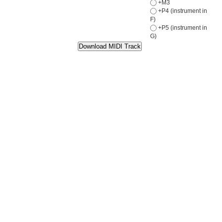
+M3
+P4 (instrument in
F)
+P5 (instrument in
G)