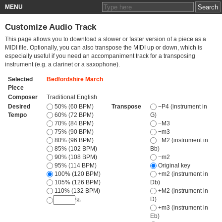
MENU
Customize Audio Track
This page allows you to download a slower or faster version of a piece as a
MIDI file. Optionally, you can also transpose the MIDI up or down, which is
especially useful if you need an accompaniment track for a transposing
instrument (e.g. a clarinet or a saxophone).
Selected
Bedfordshire March
Piece
Composer
Traditional English
Desired
50% (60 BPM)
Transpose
−P4 (instrument in
Tempo
60% (72 BPM)
G)
70% (84 BPM)
−M3
75% (90 BPM)
−m3
80% (96 BPM)
−M2 (instrument in
85% (102 BPM)
Bb)
90% (108 BPM)
−m2
95% (114 BPM)
Original key
100% (120 BPM)
+m2 (instrument in
105% (126 BPM)
Db)
110% (132 BPM)
+M2 (instrument in
D)
%
+m3 (instrument in
Eb)