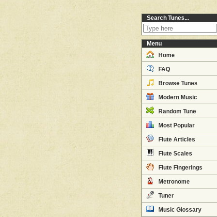
Search Tunes...
Menu
Home
FAQ
Browse Tunes
Modern Music
Random Tune
Most Popular
Flute Articles
Flute Scales
Flute Fingerings
Metronome
Tuner
Music Glossary