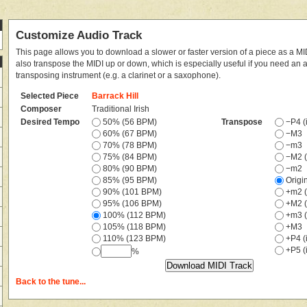
Customize Audio Track
This page allows you to download a slower or faster version of a piece as a MIDI
also transpose the MIDI up or down, which is especially useful if you need an
transposing instrument (e.g. a clarinet or a saxophone).
Selected Piece
Barrack Hill
Composer
Traditional Irish
Desired Tempo
50% (56 BPM)
Transpose
−P4 (i
60% (67 BPM)
−M3
70% (78 BPM)
−m3
75% (84 BPM)
−M2 (
80% (90 BPM)
−m2
85% (95 BPM)
Origi
90% (101 BPM)
+m2 (
95% (106 BPM)
+M2 (
100% (112 BPM)
+m3 (
105% (118 BPM)
+M3
110% (123 BPM)
+P4 (i
+P5 (i
%
Back to the tune...