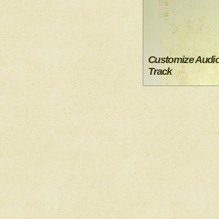
Customize Audi
Track