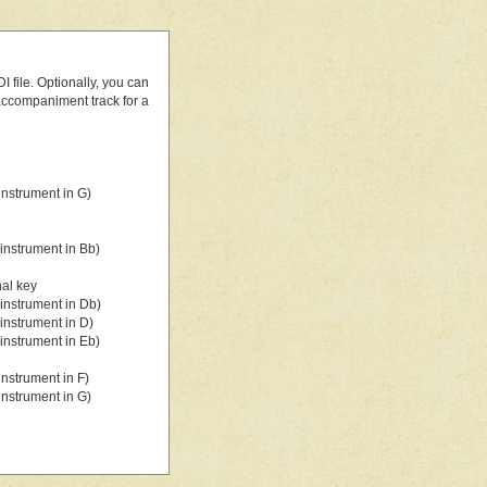
 file. Optionally, you can
 accompaniment track for a
nstrument in G)
instrument in Bb)
nal key
instrument in Db)
instrument in D)
instrument in Eb)
nstrument in F)
nstrument in G)