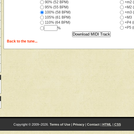
90% (52 BPM)
+m2 (
95% (55 BPM)
+M2 (
100% (58 BPM)
+m3 (
105% (61 BPM)
+M3
110% (64 BPM)
+P4 (i
+P5 (i
%
Back to the tune...
Copyright © 2009–2026.
Terms of Use
|
Privacy
|
Contact
|
HTML
|
CSS