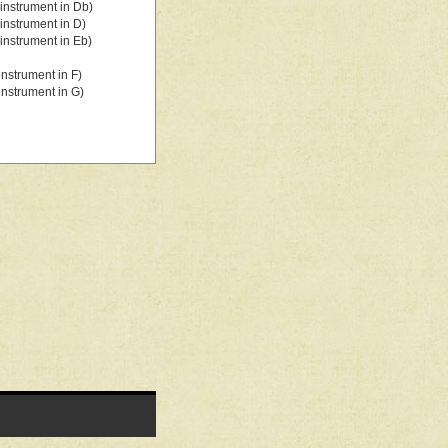
instrument in Db)
instrument in D)
instrument in Eb)
nstrument in F)
nstrument in G)