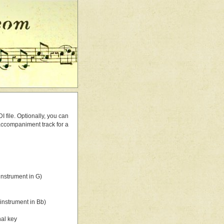
 file. Optionally, you can
 accompaniment track for a
nstrument in G)
instrument in Bb)
nal key