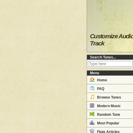
Customize Audi
Track
Search Tunes...
Menu
Home
FAQ
Browse Tunes
Modern Music
Random Tune
Most Popular
Flute Articles