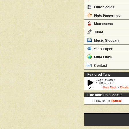
Flute Scales
Flute Fingerings
Metronome
Tuner
Music Glossary
Staff Paper
Flute Links
Contact
Featured Tune
Galop infernal
J. Offenbach
·
Sheet Music
Details
Like flutetunes.com?
Follow us on
Twitter
!