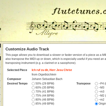
o
Customize Audio Track
This page allows you to download a slower or faster version of a piece as a MIDI
also transpose the MIDI up or down, which is especially useful if you need an
transposing instrument (e.g. a clarinet or a saxophone).
Selected Piece
Ich ruf zu dir, Herr Jesu Christ
from
Orgelbüchlein
Composer
Johann Sebastian Bach
Desired Tempo
50% (29 BPM)
Transpose
−P4 (i
60% (35 BPM)
−M3
70% (41 BPM)
−m3
75% (44 BPM)
−M2 (
80% (46 BPM)
−m2
85% (49 BPM)
Origi