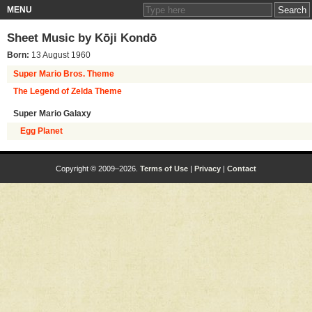
MENU
Sheet Music by
Kōji Kondō
Born:
13 August 1960
Super Mario Bros. Theme
The Legend of Zelda Theme
Super Mario Galaxy
Egg Planet
Copyright © 2009–2026.
Terms of Use
|
Privacy
|
Contact