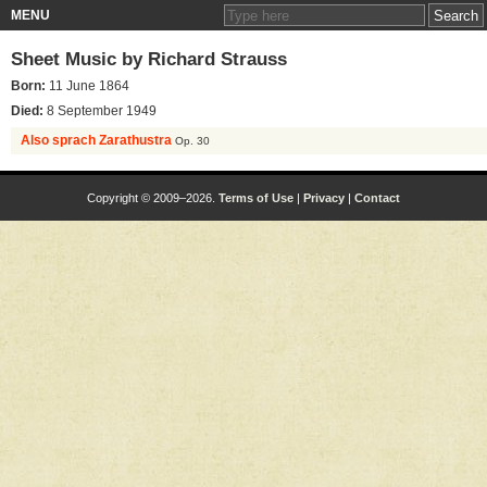
MENU
Sheet Music by
Richard Strauss
Born:
11 June 1864
Died:
8 September 1949
Also sprach Zarathustra
Op. 30
Copyright © 2009–2026.
Terms of Use
|
Privacy
|
Contact