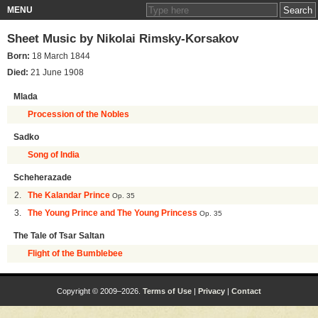
MENU
Sheet Music by
Nikolai Rimsky-Korsakov
Born:
18 March 1844
Died:
21 June 1908
Mlada
Procession of the Nobles
Sadko
Song of India
Scheherazade
2.
The Kalandar Prince
Op. 35
3.
The Young Prince and The Young Princess
Op. 35
The Tale of Tsar Saltan
Flight of the Bumblebee
Copyright © 2009–2026.
Terms of Use
|
Privacy
|
Contact