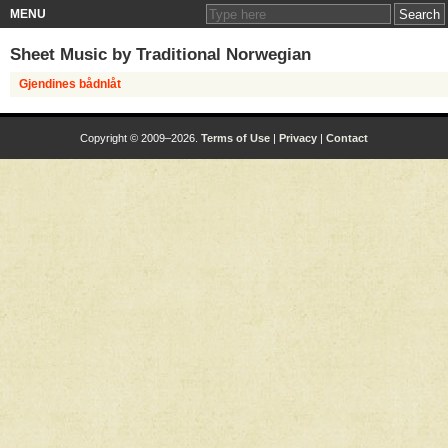
MENU
Sheet Music by
Traditional Norwegian
Gjendines bådnlåt
Copyright © 2009–2026.
Terms of Use
|
Privacy
|
Contact