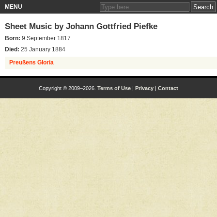
MENU
Sheet Music by
Johann Gottfried Piefke
Born:
9 September 1817
Died:
25 January 1884
Preußens Gloria
Copyright © 2009–2026.
Terms of Use
|
Privacy
|
Contact