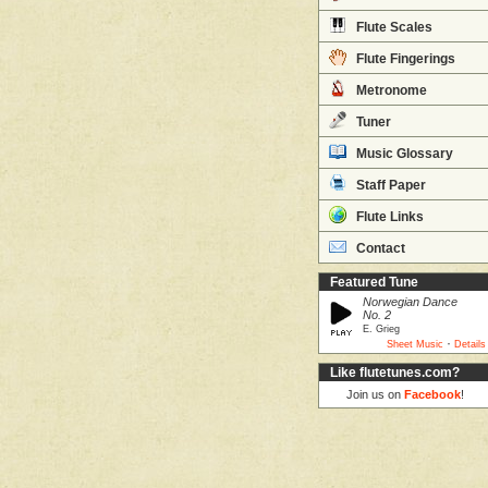
Flute Scales
Flute Fingerings
Metronome
Tuner
Music Glossary
Staff Paper
Flute Links
Contact
Featured Tune
Norwegian Dance
No. 2
E. Grieg
·
Sheet Music
Details
Like flutetunes.com?
Join us on
Facebook
!