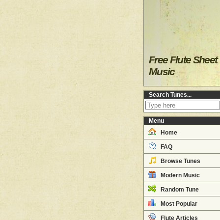
Free Flute Sheet
Music
Search Tunes...
Menu
Home
FAQ
Browse Tunes
Modern Music
Random Tune
Most Popular
Flute Articles