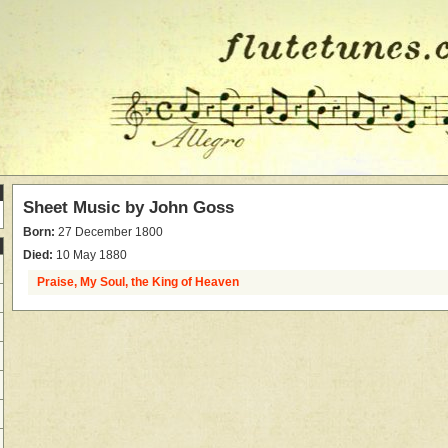
Sheet Music by
John Goss
Born:
27 December 1800
Died:
10 May 1880
Praise, My Soul, the King of Heaven