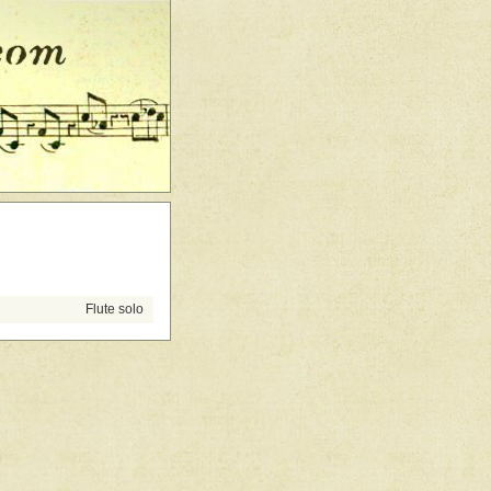
Flute solo