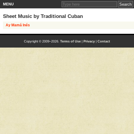
MENU
Sheet Music by
Traditional Cuban
Ay Mamá Inés
Copyright © 2009–2026.
Terms of Use
|
Privacy
|
Contact