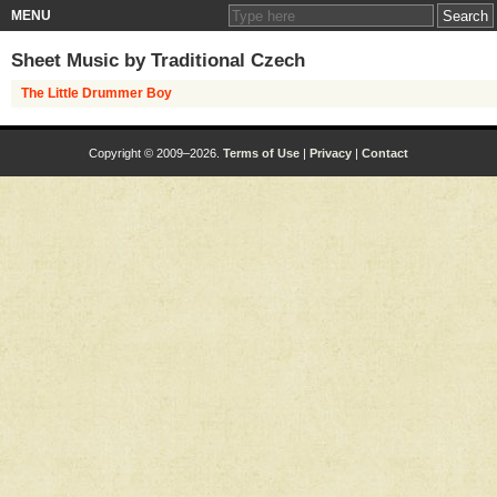
MENU
Sheet Music by
Traditional Czech
The Little Drummer Boy
Copyright © 2009–2026.
Terms of Use
|
Privacy
|
Contact