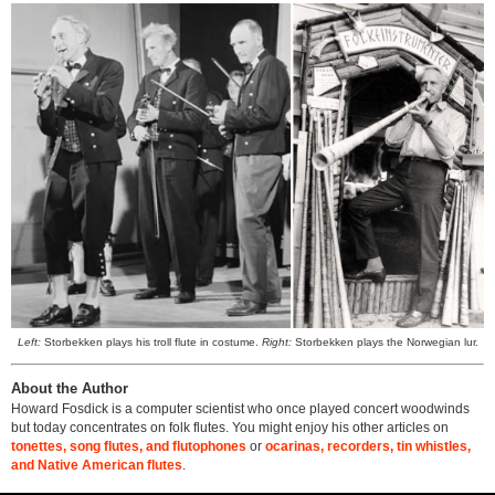
Left:
Storbekken plays his troll flute in costume.
Right:
Storbekken plays the Norwegian lur.
About the Author
Howard Fosdick is a computer scientist who once played concert woodwinds
but today concentrates on folk flutes. You might enjoy his other articles on
tonettes, song flutes, and flutophones
or
ocarinas, recorders, tin whistles,
and Native American flutes
.