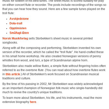
music for sixteen of his best tunes. The sheet music is scored suitably for play
on either concert flute or recorder. The posts include recordings of the songs so
that you can hear how they sound. Here are a few sample tunes played on the
troll flute:
Avskjedstone
Dola-trall
Opptimisten
Småfugl-låten
Norsk Musikforlag
sells Storbekken's sheet music in several printed
songbooks.
Along with all the composing and performing, Storbekken invented his own
version of the recorder, which he called the “troll flute”. He hand-crafted these
in his small home workshop. He also created Norwegian versions of penny
whistles from wood, and
lurs
, a type of Scandinavian alpine horn.
Storbekken also made
willow flutes
, a simple flute without fingering holes often
referred to as the
overtone flute
. (You can read about how overtone flutes work
in
this article
.) All of Storbekken's work focused on Scandinavian musical
traditions and culture.
By the time of his passing in 2002, Mr Storbekken was widely acknowledged
as an important champion of Norwegian folk music who single-handedly did
much to revive the country's unique traditions.
To learn more about Storbekken, his life, and his instruments, read the more
extensive biography
here
.