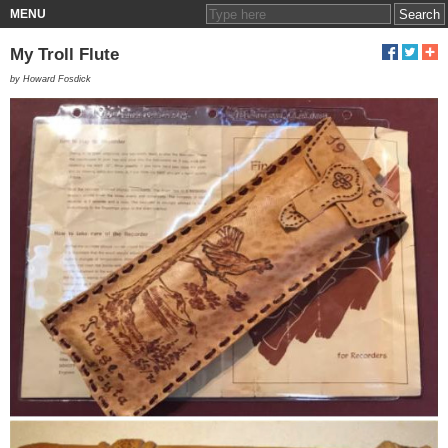
MENU
My Troll Flute
by Howard Fosdick