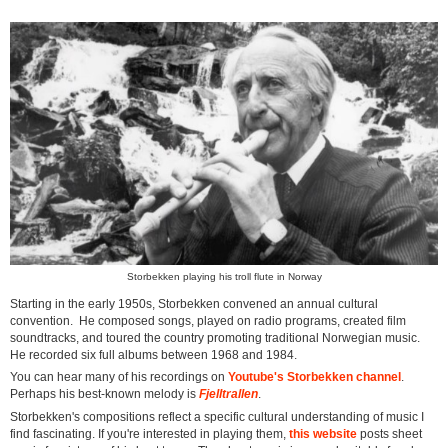
Storbekken playing his troll flute in Norway
Starting in the early 1950s, Storbekken convened an annual cultural
convention. He composed songs, played on radio programs, created film
soundtracks, and toured the country promoting traditional Norwegian music.
He recorded six full albums between 1968 and 1984.
You can hear many of his recordings on
Youtube's Storbekken channel
.
Perhaps his best-known melody is
Fjelltrallen
.
Storbekken's compositions reflect a specific cultural understanding of music I
find fascinating. If you're interested in playing them,
this website
posts sheet