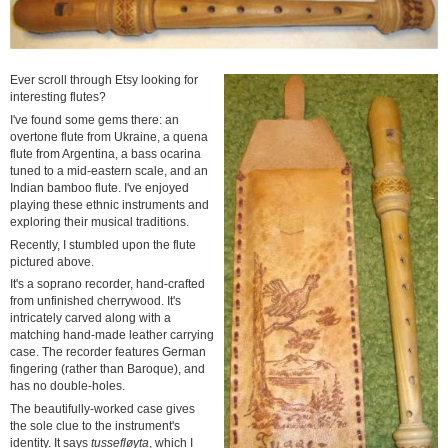
Ever scroll through Etsy looking for
interesting flutes?
I've found some gems there: an
overtone flute from Ukraine, a quena
flute from Argentina, a bass ocarina
tuned to a mid-eastern scale, and an
Indian bamboo flute. I've enjoyed
playing these ethnic instruments and
exploring their musical traditions.
Recently, I stumbled upon the flute
pictured above.
It's a soprano recorder, hand-crafted
from unfinished cherrywood. It's
intricately carved along with a
matching hand-made leather carrying
case. The recorder features German
fingering (rather than Baroque), and
has no double-holes.
The beautifully-worked case gives
the sole clue to the instrument's
identity. It says
tussefløyta
, which I