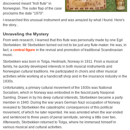
discovered meant “troll flute” in
Norwegian. The outer flap of the case
proclaims the date “1970”.
I researched this unusual instrument and was amazed by what I found. Here's
the story...
Unraveling the Mystery
From web research, I learned that this flute was personally made by one Egil
Storbekken. Mr Storbekken turned out not to be just any flute-maker. He was, in
fact, a
central figure
in the revival and promotion of traditional Scandinavian
music.
Storbekken was born in Tolga, Hedmark, Norway in 1911. From a musical
family, he quickly developed interests in both musical instruments and
Norwegian cultural traditions. He participated in choirs and other musical
activities while working at a handicraft shop and in the insurance industry in the
1930s.
Unfortunately, a primary cultural movement of the 1930s was National
Socialism, which in Norway was embodied in the fascist party Nasjonal
Samling. Drawn in by his deep cultural interests, Storbekken became a party
member in 1940. During the war years German Nazi occupation of Norway
revealed to Storbekken the catastrophic consequences of this political
movement, of which he later repented. He was arrested when the war ended
and sentenced to three years of penal servitude, serving a little over two.
Afterwards, Storbekken returned to Tolga, where he immersed himself in
various musical and cultural activities.