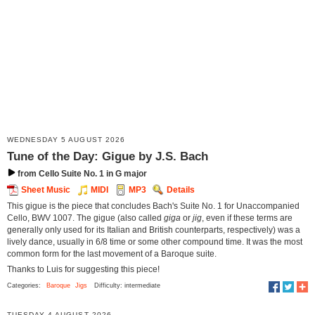
WEDNESDAY 5 AUGUST 2026
Tune of the Day: Gigue by J.S. Bach
from Cello Suite No. 1 in G major
Sheet Music
MIDI
MP3
Details
This gigue is the piece that concludes Bach's Suite No. 1 for Unaccompanied
Cello, BWV 1007. The gigue (also called
giga
or
jig
, even if these terms are
generally only used for its Italian and British counterparts, respectively) was a
lively dance, usually in 6/8 time or some other compound time. It was the most
common form for the last movement of a Baroque suite.
Thanks to Luis for suggesting this piece!
Categories:
Baroque
Jigs
Difficulty: intermediate
TUESDAY 4 AUGUST 2026