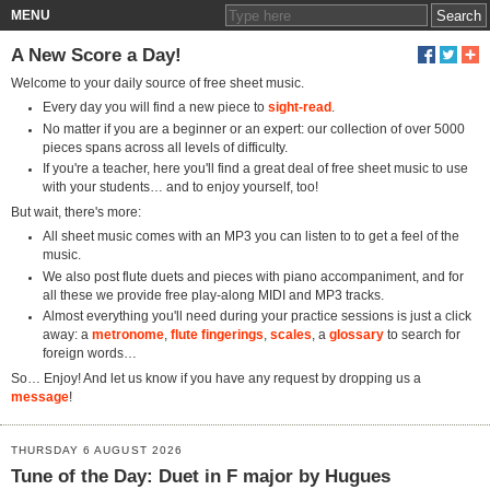
MENU
A New Score a Day!
Welcome to your daily source of free sheet music.
Every day you will find a new piece to
sight-read
.
No matter if you are a beginner or an expert: our collection of over 5000
pieces spans across all levels of difficulty.
If you're a teacher, here you'll find a great deal of free sheet music to use
with your students… and to enjoy yourself, too!
But wait, there's more:
All sheet music comes with an MP3 you can listen to to get a feel of the
music.
We also post flute duets and pieces with piano accompaniment, and for
all these we provide free play-along MIDI and MP3 tracks.
Almost everything you'll need during your practice sessions is just a click
away: a
metronome
,
flute fingerings
,
scales
, a
glossary
to search for
foreign words…
So… Enjoy! And let us know if you have any request by dropping us a
message
!
THURSDAY 6 AUGUST 2026
Tune of the Day: Duet in F major by Hugues