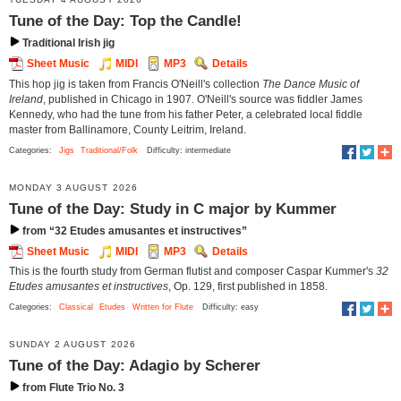
Tune of the Day: Top the Candle!
Traditional Irish jig
Sheet Music
MIDI
MP3
Details
This hop jig is taken from Francis O'Neill's collection
The Dance Music of
Ireland
, published in Chicago in 1907. O'Neill's source was fiddler James
Kennedy, who had the tune from his father Peter, a celebrated local fiddle
master from Ballinamore, County Leitrim, Ireland.
Categories:
Jigs
Traditional/Folk
Difficulty: intermediate
MONDAY 3 AUGUST 2026
Tune of the Day: Study in C major by Kummer
from “32 Etudes amusantes et instructives”
Sheet Music
MIDI
MP3
Details
This is the fourth study from German flutist and composer Caspar Kummer's
32
Etudes amusantes et instructives
, Op. 129, first published in 1858.
Categories:
Classical
Etudes
Written for Flute
Difficulty: easy
SUNDAY 2 AUGUST 2026
Tune of the Day: Adagio by Scherer
from Flute Trio No. 3