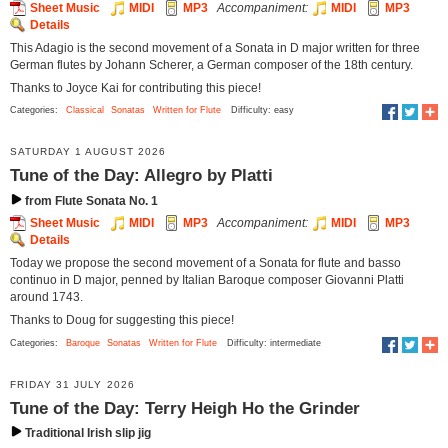
Sheet Music
MIDI
MP3
Accompaniment:
MIDI
MP3
Details
This Adagio is the second movement of a Sonata in D major written for three
German flutes by Johann Scherer, a German composer of the 18th century.
Thanks to Joyce Kai for contributing this piece!
Categories:
Classical
Sonatas
Written for Flute
Difficulty: easy
SATURDAY 1 AUGUST 2026
Tune of the Day: Allegro by Platti
from Flute Sonata No. 1
Sheet Music
MIDI
MP3
Accompaniment:
MIDI
MP3
Details
Today we propose the second movement of a Sonata for flute and basso
continuo in D major, penned by Italian Baroque composer Giovanni Platti
around 1743.
Thanks to Doug for suggesting this piece!
Categories:
Baroque
Sonatas
Written for Flute
Difficulty: intermediate
FRIDAY 31 JULY 2026
Tune of the Day: Terry Heigh Ho the Grinder
Traditional Irish slip jig