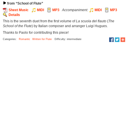
from “School of Flute”
Sheet Music
MIDI
MP3
Accompaniment:
MIDI
MP3
Details
This is the seventh duet from the first volume of
La scuola del flauto
(
The
School of the Flute
) by Italian composer and arranger Luigi Hugues.
Thanks to Paolo for contributing this piece!
Categories:
Romantic
Written for Flute
Difficulty: intermediate