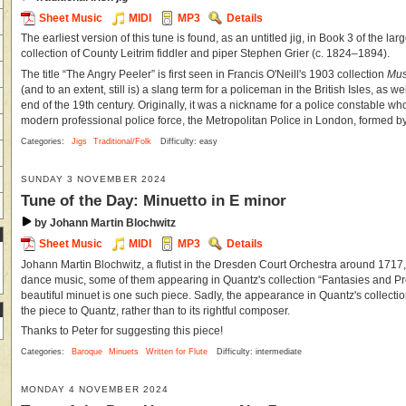
Sheet Music
MIDI
MP3
Details
The earliest version of this tune is found, as an untitled jig, in Book 3 of the l
collection of County Leitrim fiddler and piper Stephen Grier (c. 1824–1894).
The title “The Angry Peeler” is first seen in Francis O'Neill's 1903 collection
Mus
(and to an extent, still is) a slang term for a policeman in the British Isles, as we
end of the 19th century. Originally, it was a nickname for a police constable wh
modern professional police force, the Metropolitan Police in London, formed by
Categories:
Jigs
Traditional/Folk
Difficulty: easy
SUNDAY 3 NOVEMBER 2024
Tune of the Day: Minuetto in E minor
by Johann Martin Blochwitz
Sheet Music
MIDI
MP3
Details
Johann Martin Blochwitz, a flutist in the Dresden Court Orchestra around 171
dance music, some of them appearing in Quantz's collection “Fantasies and Pr
beautiful minuet is one such piece. Sadly, the appearance in Quantz's collectio
the piece to Quantz, rather than to its rightful composer.
Thanks to Peter for suggesting this piece!
Categories:
Baroque
Minuets
Written for Flute
Difficulty: intermediate
MONDAY 4 NOVEMBER 2024