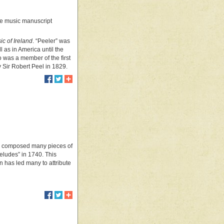
arge music manuscript
ic of Ireland
. “Peeler” was
ll as in America until the
o was a member of the first
 Sir Robert Peel in 1829.
7, composed many pieces of
eludes” in 1740. This
n has led many to attribute