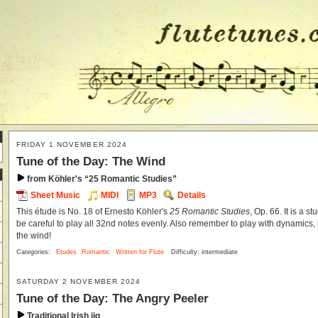
FRIDAY 1 NOVEMBER 2024
Tune of the Day: The Wind
from Köhler's “25 Romantic Studies”
Sheet Music
MIDI
MP3
Details
This étude is No. 18 of Ernesto Köhler's
25 Romantic Studies
, Op. 66. It is a s
be careful to play all 32nd notes evenly. Also remember to play with dynamics, t
the wind!
Categories:
Etudes
Romantic
Written for Flute
Difficulty: intermediate
SATURDAY 2 NOVEMBER 2024
Tune of the Day: The Angry Peeler
Traditional Irish jig