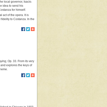
he local governor, Isacio.
e idea to send his
Costanza for himself.
 act of the opera. It is
fidelity to Costanza. In the
aying
, Op. 33. From its very
or, and explores the keys of
 theme.