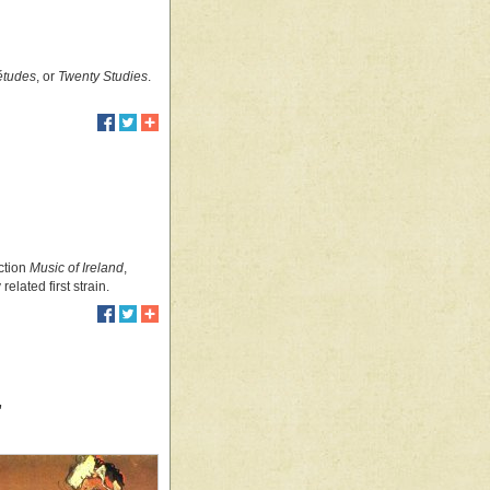
 études
, or
Twenty Studies
.
ection
Music of Ireland
,
elated first strain.
”