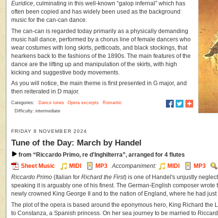
Euridice
, culminating in this well-known “galop infernal” which has
often been copied and has widely been used as the background
music for the can-can dance.
The can-can is regarded today primarily as a physically demanding
music hall dance, performed by a chorus line of female dancers who
wear costumes with long skirts, petticoats, and black stockings, that
hearkens back to the fashions of the 1890s. The main features of the
dance are the lifting up and manipulation of the skirts, with high
kicking and suggestive body movements.
As you will notice, the main theme is first presented in G major, and
then reiterated in D major.
Categories:
Dance tunes
Opera excerpts
Romantic
Difficulty: intermediate
FRIDAY 8 NOVEMBER 2024
Tune of the Day: March by Handel
from “Riccardo Primo, re d'Inghilterra”, arranged for 4 flutes
Sheet Music
MIDI
MP3
Accompaniment:
MIDI
MP3
Riccardo Primo
(Italian for
Richard the First
) is one of Handel's unjustly negle
speaking it is arguably one of his finest. The German-English composer wrote
newly crowned King George II and to the nation of England, where he had just 
The plot of the opera is based around the eponymous hero, King Richard the L
to Constanza, a Spanish princess. On her sea journey to be married to Riccar