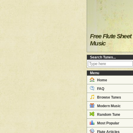
Free Flute Sheet
Music
Search Tunes...
Menu
Home
FAQ
Browse Tunes
Modern Music
Random Tune
Most Popular
Flute Articles