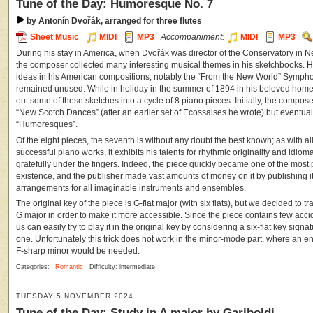
Tune of the Day: Humoresque No. 7
by Antonín Dvořák, arranged for three flutes
Sheet Music
MIDI
MP3
Accompaniment:
MIDI
MP3
During his stay in America, when Dvořák was director of the Conservatory in 
the composer collected many interesting musical themes in his sketchbooks. 
ideas in his American compositions, notably the “From the New World” Sympho
remained unused. While in holiday in the summer of 1894 in his beloved hom
out some of these sketches into a cycle of 8 piano pieces. Initially, the comp
“New Scotch Dances” (after an earlier set of Ecossaises he wrote) but eventually 
“Humoresques”.
Of the eight pieces, the seventh is without any doubt the best known; as with al
successful piano works, it exhibits his talents for rhythmic originality and idiomat
gratefully under the fingers. Indeed, the piece quickly became one of the most 
existence, and the publisher made vast amounts of money on it by publishing it
arrangements for all imaginable instruments and ensembles.
The original key of the piece is G-flat major (with six flats), but we decided to t
G major in order to make it more accessible. Since the piece contains few acc
us can easily try to play it in the original key by considering a six-flat key signa
one. Unfortunately this trick does not work in the minor-mode part, where an e
F-sharp minor would be needed.
Categories:
Romantic
Difficulty: intermediate
TUESDAY 5 NOVEMBER 2024
Tune of the Day: Study in A major by Gariboldi