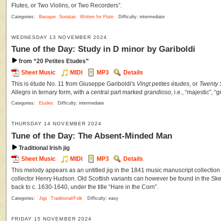
Flutes, or Two Violins, or Two Recorders”.
Categories:
Baroque
Sonatas
Written for Flute
Difficulty: intermediate
WEDNESDAY 13 NOVEMBER 2024
Tune of the Day: Study in D minor by Gariboldi
from “20 Petites Etudes”
Sheet Music
MIDI
MP3
Details
This is étude No. 11 from Giuseppe Gariboldi's
Vingt petites études
, or
Twenty 
Allegro in ternary form, with a central part marked
grandioso
, i.e., “majestic”, “
Categories:
Etudes
Difficulty: intermediate
THURSDAY 14 NOVEMBER 2024
Tune of the Day: The Absent-Minded Man
Traditional Irish jig
Sheet Music
MIDI
MP3
Details
This melody appears as an untitled jig in the 1841 music manuscript collection
collector Henry Hudson. Old Scottish variants can however be found in the Sk
back to c. 1630-1640, under the title “Hare in the Corn”.
Categories:
Jigs
Traditional/Folk
Difficulty: easy
FRIDAY 15 NOVEMBER 2024