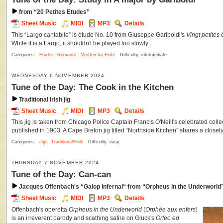
from “20 Petites Etudes”
Sheet Music
MIDI
MP3
Details
This “Largo cantabile” is étude No. 10 from Giuseppe Gariboldi's
Vingt petites
While it is a Largo, it shouldn't be played too slowly.
Categories:
Etudes
Romantic
Written for Flute
Difficulty: intermediate
WEDNESDAY 6 NOVEMBER 2024
Tune of the Day: The Cook in the Kitchen
Traditional Irish jig
Sheet Music
MIDI
MP3
Details
This jig is taken from Chicago Police Captain Francis O'Neill's celebrated coll
published in 1903. A Cape Breton jig titled “Northside Kitchen” shares a closely r
Categories:
Jigs
Traditional/Folk
Difficulty: easy
THURSDAY 7 NOVEMBER 2024
Tune of the Day: Can-can
Jacques Offenbach's “Galop infernal“ from “Orpheus in the Underworld
Sheet Music
MIDI
MP3
Details
Offenbach's operetta
Orpheus in the Underworld
(
Orphée aux enfers
)
is an irreverent parody and scathing satire on Gluck's
Orfeo ed