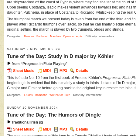
are shipwrecked off the coast of Cyprus, where they find shelter at the court of t
Upon seeing Costanza, Isacio makes violent advances towards her, and has th
daughter, Pulcheria, in place of Costanza to Riccardo, whilst keeping the real 
The triumphal march we present today is taken from the end of the third and final
played after Riccardo triumphs over Isacio, so that he can finally pledge eternal 
original setting, the march is played by two trumpets, oboes and strings.
Categories:
Baroque
Fanfares
Marches
Opera excerpts
Difficulty: intermediate
SATURDAY 9 NOVEMBER 2024
Tune of the Day: Study in D major by Köhler
from “Progress in Flute Playing”
Sheet Music
MIDI
MP3
Details
This is étude No. 10 from the first book of Ernesto Köhler's
Progress in Flute Pl
beginning it is evident that this is mainly a study in thirds. It starts off in D maj
G major and E minor before going back to the original key to restate the initial
Categories:
Etudes
Romantic
Written for Flute
Difficulty: intermediate
SUNDAY 10 NOVEMBER 2024
Tune of the Day: The Humors of Dingle
Traditional Irish jig
Sheet Music
MIDI
MP3
Details