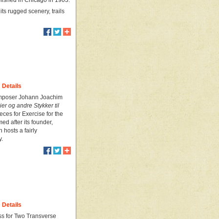
blished in Chicago in 1903.
ts rugged scenery, trails
Details
 composer Johann Joachim
ier og andre Stykker til
ces for Exercise for the
ed after its founder,
hosts a fairly
y.
Details
ss for Two Transverse