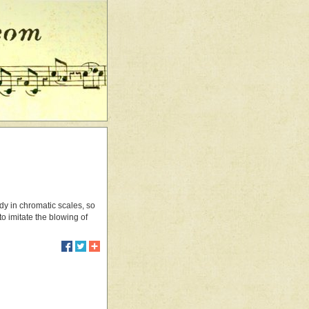
tudy in chromatic scales, so
o imitate the blowing of