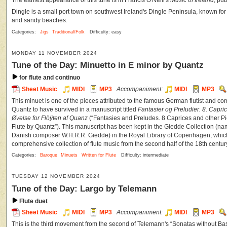
The earliest appearance of this tune is in Francis O'Neill's
Music of Ireland
, pu
Dingle is a small port town on southwest Ireland's Dingle Peninsula, known for i
and sandy beaches.
Categories:
Jigs
Traditional/Folk
Difficulty: easy
MONDAY 11 NOVEMBER 2024
Tune of the Day: Minuetto in E minor by Quantz
for flute and continuo
Sheet Music
MIDI
MP3
Accompaniment:
MIDI
MP3
This minuet is one of the pieces attributed to the famous German flutist and
Quantz to have survived in a manuscript titled
Fantasier og Preludier. 8. Capric
Øvelse for Flöÿten af Quanz
(“Fantasies and Preludes. 8 Caprices and other Pie
Flute by Quantz”). This manuscript has been kept in the Giedde Collection (nam
Danish composer W.H.R.R. Giedde) in the Royal Library of Copenhagen, which 
comprehensive collection of flute music from the second half of the 18th centur
Categories:
Baroque
Minuets
Written for Flute
Difficulty: intermediate
TUESDAY 12 NOVEMBER 2024
Tune of the Day: Largo by Telemann
Flute duet
Sheet Music
MIDI
MP3
Accompaniment:
MIDI
MP3
This is the third movement from the second of Telemann's “Sonatas without Ba