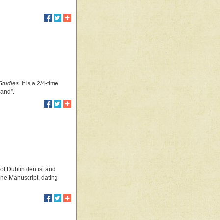
Studies
. It is a 2/4-time
grand”.
 of Dublin dentist and
ene Manuscript, dating