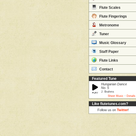
Flute Scales
Flute Fingerings
Metronome
Tuner
Music Glossary
Staff Paper
Flute Links
Contact
Featured Tune
Hungarian Dance
No. 5
J. Brahms
·
Sheet Music
Details
Like flutetunes.com?
Follow us on
Twitter
!