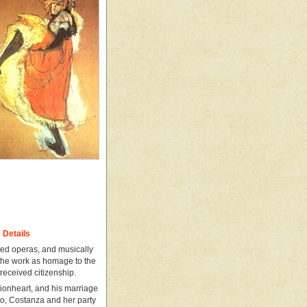
Details
cted operas, and musically
 the work as homage to the
received citizenship.
ionheart, and his marriage
do, Costanza and her party