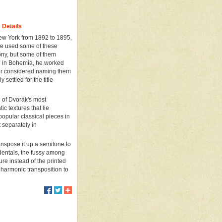
Details
New York from 1892 to 1895,
He used some of these
ny, but some of them
e in Bohemia, he worked
oser considered naming them
settled for the title
l of Dvorák's most
ic textures that lie
popular classical pieces in
 separately in
ranspose it up a semitone to
identals, the fussy among
ture instead of the printed
nharmonic transposition to